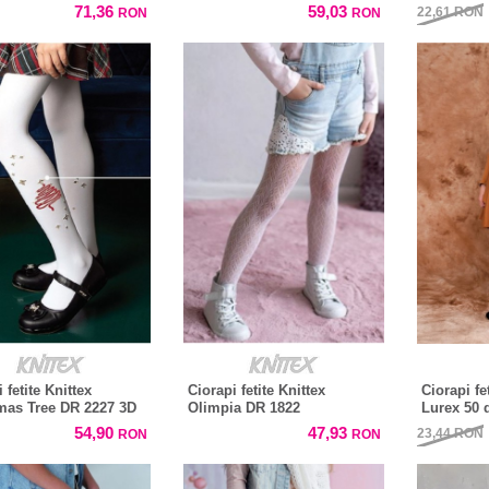
71,36
59,03
22,61
RON
RON
RON
 fetite Knittex
Ciorapi fetite Knittex
Ciorapi f
mas Tree DR 2227 3D
Olimpia DR 1822
Lurex 50 
54,90
47,93
23,44
RON
RON
RON