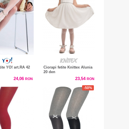
tite YO! art.RA 42
Ciorapi fetite Knittex Alunia
20 den
24,06
23,54
RON
RON
-50%