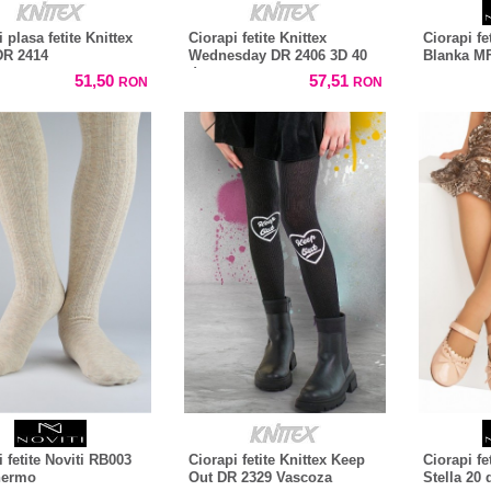
 plasa fetite Knittex
Ciorapi fetite Knittex
Ciorapi fe
DR 2414
Wednesday DR 2406 3D 40
Blanka MF
den
51,50
57,51
RON
RON
 fetite Noviti RB003
Ciorapi fetite Knittex Keep
Ciorapi fe
hermo
Out DR 2329 Vascoza
Stella 20 