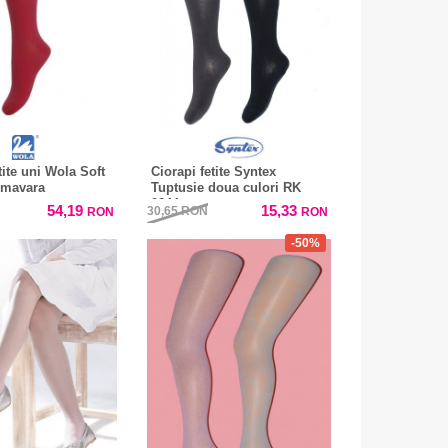
tite uni Wola Soft
Ciorapi fetite Syntex
imavara
Tuptusie doua culori RK
0244
54,19
15,33
30,65
RON
RON
RON
-50%