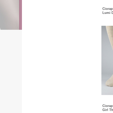
Ciorapi
Lumi 
Ciorapi
Girl T