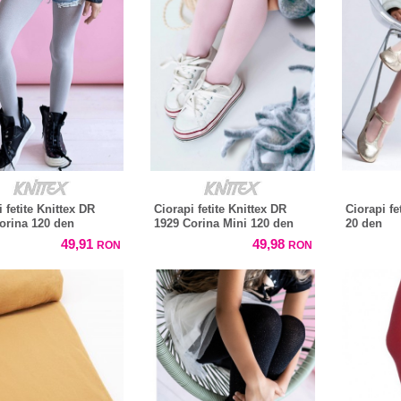
 fetite Knittex DR
Ciorapi fetite Knittex DR
Ciorapi fe
orina 120 den
1929 Corina Mini 120 den
20 den
49,91
49,98
RON
RON