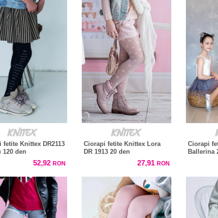
i fetite Knittex DR2113
Ciorapi fetite Knittex Lora
Ciorapi fe
 120 den
DR 1913 20 den
Ballerina 
52,92
27,91
RON
RON