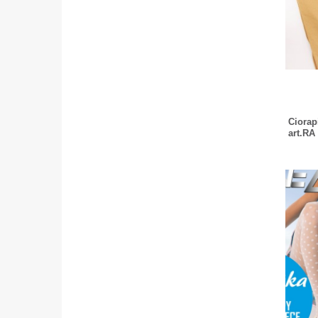
Ciorapi
art.RA