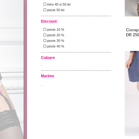
intre 40 si 50 lei
peste 50 lei
Discount
Ciorapi
peste 10 %
DR 250
peste 20 %
peste 30 %
peste 40 %
Culoare
-
Marime
-