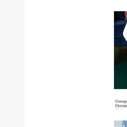
Ciorapi
Christ
40 den