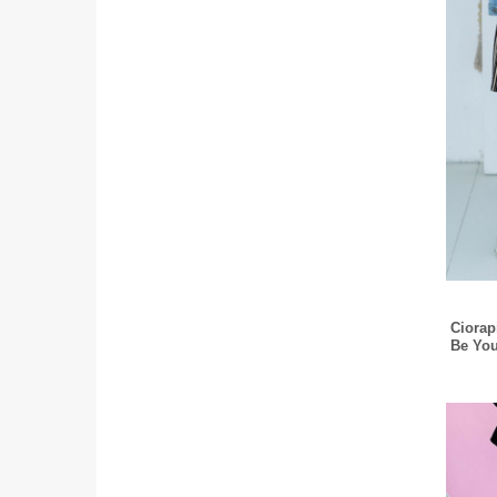
Ciorap
Be You