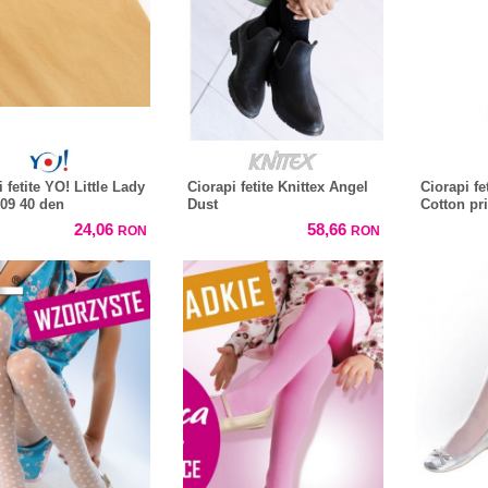
 fetite YO! Little Lady
Ciorapi fetite Knittex Angel
Ciorapi fe
 09 40 den
Dust
Cotton pr
24,06
58,66
RON
RON