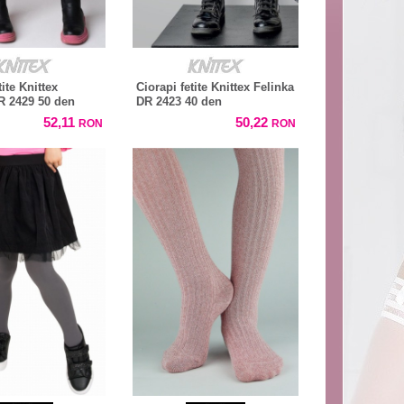
tite Knittex
Ciorapi fetite Knittex Felinka
DR 2429 50 den
DR 2423 40 den
52,11
50,22
RON
RON