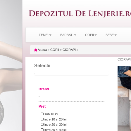
FEMEI
BARBATI
COPII
BEBE
Acasa
»
COPII
»
CIORAPI
»
CIORAPI
Selectii
-
Brand
-
Pret
sub 10 lei
intre 10 si 20 lei
intre 20 si 30 lei
intre 30 si 40 lei