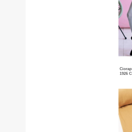
Ciorapi
1926 C