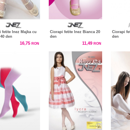
 fetite Inez Majka cu
Ciorapi fetite Inez Bianca 20
Ciorapi fe
40 den
den
den
16,75
11,49
RON
RON