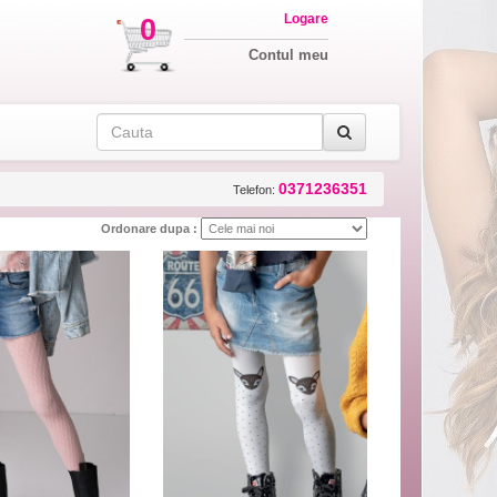
Logare
0
Contul meu
0371236351
Telefon:
Ordonare dupa :