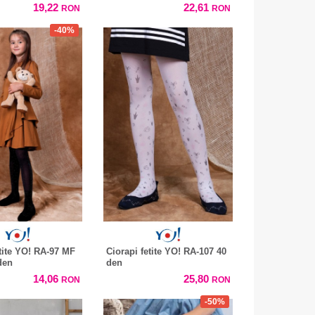
19,22
22,61
RON
RON
-40%
etite YO! RA-97 MF
Ciorapi fetite YO! RA-107 40
den
den
14,06
25,80
RON
RON
-50%