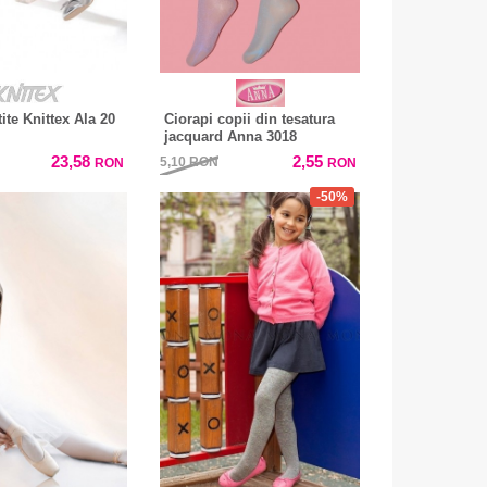
tite Knittex Ala 20
Ciorapi copii din tesatura
jacquard Anna 3018
23,58
2,55
5,10
RON
RON
RON
-50%