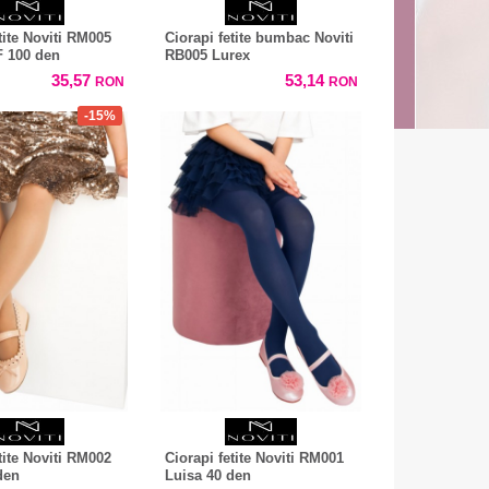
tite Noviti RM005
Ciorapi fetite bumbac Noviti
 100 den
RB005 Lurex
35,57
53,14
RON
RON
-15%
tite Noviti RM002
Ciorapi fetite Noviti RM001
den
Luisa 40 den