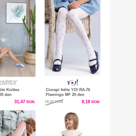
tite Knittex
Ciorapi fetite YO! RA-76
20 den
Flamingo MF 20 den
31,47
9,18
18,35
RON
RON
RON