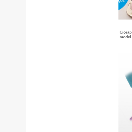
Ciorapi
model 