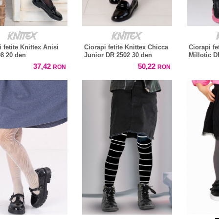
 fetite Knittex Anisi
Ciorapi fetite Knittex Chicca
Ciorapi fe
8 20 den
Junior DR 2502 30 den
Millotic 
37,42
50,22
RON
RON