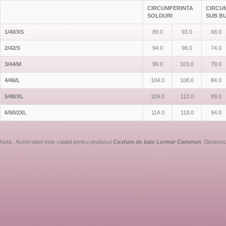
CIRCUMFERINTA
CIRCU
SOLDURI
SUB B
1/40/XS
89.0
93.0
68.0
2/42/S
94.0
98.0
74.0
3/44/M
99.0
103.0
79.0
4/46/L
104.0
108.0
84.0
5/48/XL
109.0
113.0
89.0
6/50/2XL
114.0
118.0
94.0
Nota : Acest tabel este valabil pentru produsul
Costum de baie Lormar Camerun
. Dimensiu